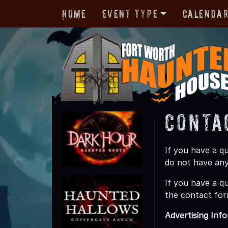
Home
Event Type
Calenda
Conta
If you have a q
do not have any
If you have a q
the contact for
Advertising Inf