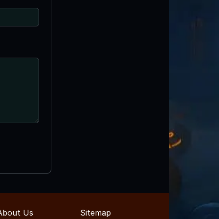
About Us
Sitemap