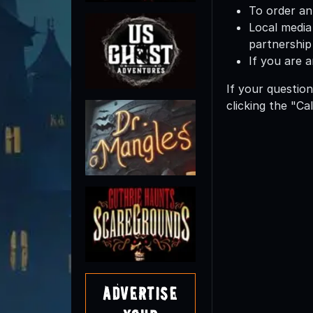
To order an
Local media
partnership 
If you are 
If your question
clicking the "Ca
Advertise