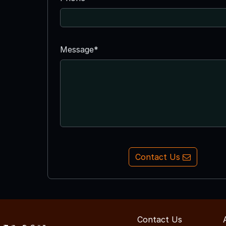
Message*
Contact Us
Contact Us