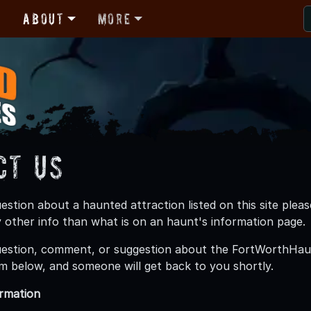
r
About
More
ct Us
uestion about a haunted attraction listed on this site p
 other info than what is on an haunt's information page.
uestion, comment, or suggestion about the FortWorthHau
m below, and someone will get back to you shortly.
ormation