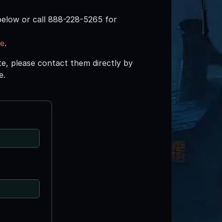
below or call 888-228-5265 for
re
.
ite, please contact them directly by
e.