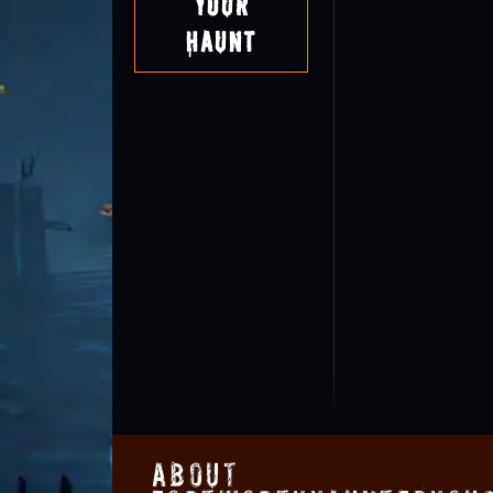
Your
Haunt
About