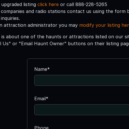
 upgraded listing
click here
or call 888-228-5265
 companies and radio stations contact us using the form 
inquiries.
an attraction administrator you may
modify your listing he
 is about one of the haunts or attractions listed on our s
ll Us" or "Email Haunt Owner" buttons on their listing pag
Name*
Email*
Phone