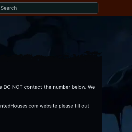
lease DO NOT contact the number below. We
ntedHouses.com website please fill out