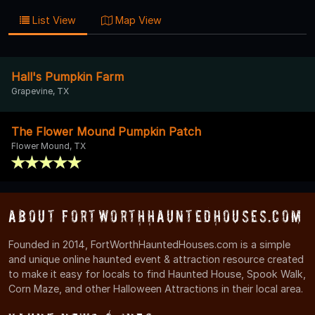
List View
Map View
Hall's Pumpkin Farm
Grapevine, TX
The Flower Mound Pumpkin Patch
Flower Mound, TX
About FortWorthHauntedHouses.com
Founded in 2014, FortWorthHauntedHouses.com is a simple
and unique online haunted event & attraction resource created
to make it easy for locals to find Haunted House, Spook Walk,
Corn Maze, and other Halloween Attractions in their local area.