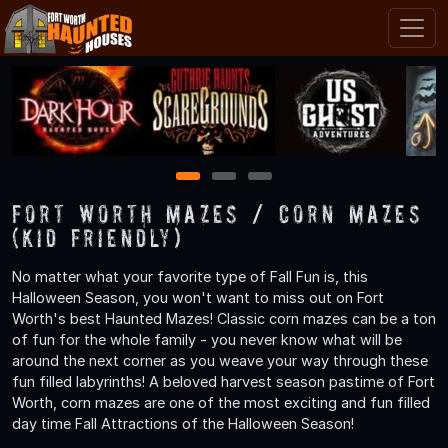
1
2
3
Fort Worth Mazes / Corn Mazes
(Kid Friendly)
No matter what your favorite type of Fall Fun is, this
Halloween Season, you won't want to miss out on Fort
Worth's best Haunted Mazes! Classic corn mazes can be a ton
of fun for the whole family - you never know what will be
around the next corner as you weave your way through these
fun filled labyrinths! A beloved harvest season pastime of Fort
Worth, corn mazes are one of the most exciting and fun filled
day time Fall Attractions of the Halloween Season!