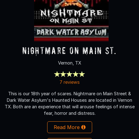
Nightmare on Main St.
Vernon, TX
7 reviews
This is our 18th year of scares. Nightmare on Main Street &
Dark Water Asylum's Haunted Houses are located in Vernon
TX. Both are an experience that will arouse feelings of intense
fear, horror and distress.
Read More