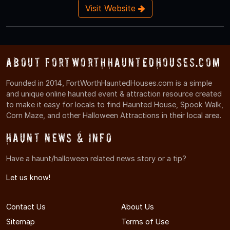
Visit Website
About FortWorthHauntedHouses.com
Founded in 2014, FortWorthHauntedHouses.com is a simple
and unique online haunted event & attraction resource created
to make it easy for locals to find Haunted House, Spook Walk,
Corn Maze, and other Halloween Attractions in their local area.
Haunt News & Info
Have a haunt/halloween related news story or a tip?
Let us know!
Contact Us
About Us
Sitemap
Terms of Use