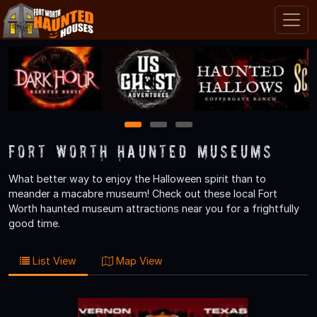
1
2
3
Fort Worth Haunted Museums
What better way to enjoy the Halloween spirit than to
meander a macabre museum! Check out these local Fort
Worth haunted museum attractions near you for a frightfully
good time.
List View
Map View